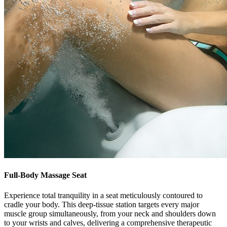
Full-Body Massage Seat
Experience total tranquility in a seat meticulously contoured to
cradle your body. This deep-tissue station targets every major
muscle group simultaneously, from your neck and shoulders down
to your wrists and calves, delivering a comprehensive therapeutic