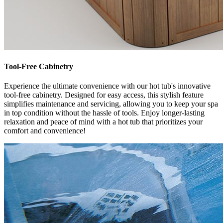
Tool-Free Cabinetry
Experience the ultimate convenience with our hot tub's innovative
tool-free cabinetry. Designed for easy access, this stylish feature
simplifies maintenance and servicing, allowing you to keep your spa
in top condition without the hassle of tools. Enjoy longer-lasting
relaxation and peace of mind with a hot tub that prioritizes your
comfort and convenience!