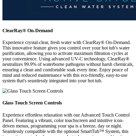
ClearRay® On-Demand
Experience crystal-clear, fresh water with ClearRay® On-Demand.
This innovative feature gives you control over your hot tub's water
purification, allowing you to activate maximum filtration cycles at
your convenience. Using advanced UV-C technology, ClearRay®
neutralizes 99.9% of waterborne pathogens without harsh chemicals,
ensuring a clean and comfortable soak every time. Enjoy peace of
mind and reduced maintenance with this eco-friendly, easy-to-use
system that's seamlessly integrated into your hot tub.
Glass Touch Screen Controls
Experience effortless relaxation with our Advanced Touch Control
Panel. Featuring a vibrant, color touchscreen and intuitive icon-
driven menus, programming your spa is a breeze, day or night.
Seamlessly compatible with the optional SmartTub™ System, this