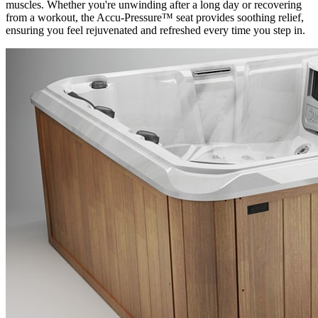
muscles. Whether you're unwinding after a long day or recovering
from a workout, the Accu-Pressure™ seat provides soothing relief,
ensuring you feel rejuvenated and refreshed every time you step in.