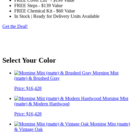
FREE Cover Lift*
-
$199 Value
FREE Steps
-
$139 Value
FREE Chemical Kit
-
$60 Value
In Stock | Ready for Delivery Units Available
Get the Deal!
*Customer to provide access free of obstructions and steps. The spa will be delivered on
its side, please check for eves, trees, gas meters, AC units, turns, etc. Customer is
responsible for any charges outside of a standard delivery. Standard cover lifter does not
include pneumatic shocks.
Select Your Color
Morning Mist
(matte) & Brushed Gray
Price:
$16,428
Morning Mist
(matte) & Modern Hardwood
Price:
$16,428
Morning Mist (matte)
& Vintage Oak