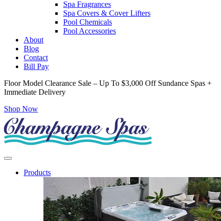
Spa Fragrances
Spa Covers & Cover Lifters
Pool Chemicals
Pool Accessories
About
Blog
Contact
Bill Pay
Floor Model Clearance Sale – Up To $3,000 Off Sundance Spas +
Immediate Delivery
Shop Now
Products