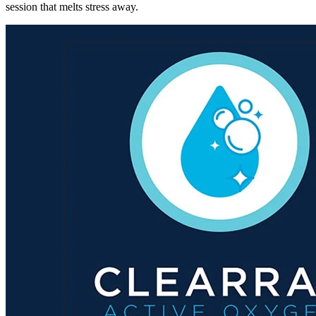
session that melts stress away.