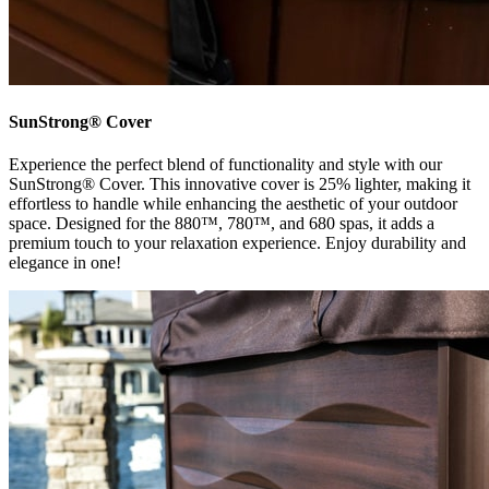
SunStrong® Cover
Experience the perfect blend of functionality and style with our
SunStrong® Cover. This innovative cover is 25% lighter, making it
effortless to handle while enhancing the aesthetic of your outdoor
space. Designed for the 880™, 780™, and 680 spas, it adds a
premium touch to your relaxation experience. Enjoy durability and
elegance in one!