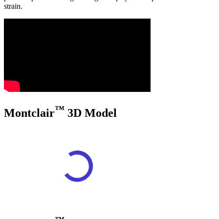
strain.
™
Montclair
3D Model