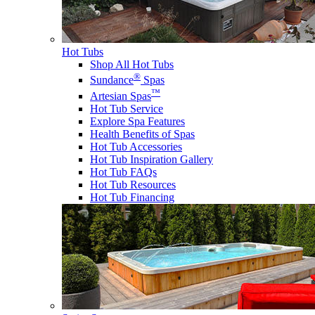
Hot Tubs
Shop All Hot Tubs
®
Sundance
Spas
™
Artesian Spas
Hot Tub Service
Explore Spa Features
Health Benefits of Spas
Hot Tub Accessories
Hot Tub Inspiration Gallery
Hot Tub FAQs
Hot Tub Resources
Hot Tub Financing