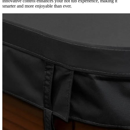
innovative control enhances your hot tub experience, making it
smarter and more enjoyable than ever.