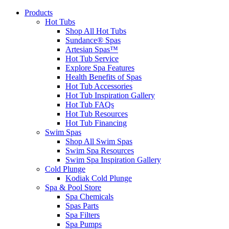
Products
Hot Tubs
Shop All Hot Tubs
Sundance® Spas
Artesian Spas™
Hot Tub Service
Explore Spa Features
Health Benefits of Spas
Hot Tub Accessories
Hot Tub Inspiration Gallery
Hot Tub FAQs
Hot Tub Resources
Hot Tub Financing
Swim Spas
Shop All Swim Spas
Swim Spa Resources
Swim Spa Inspiration Gallery
Cold Plunge
Kodiak Cold Plunge
Spa & Pool Store
Spa Chemicals
Spas Parts
Spa Filters
Spa Pumps