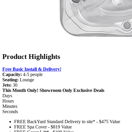
Product Highlights
Free Basic Install & Delivery!
Capacity:
4-5 people
Seating:
Lounge
Jets:
30
This Month Only!
Showroom Only Exclusive Deals
Days
Hours
Minutes
Seconds
FREE BackYard Standard Delivery to site*
-
$475 Value
FREE Spa Cover
-
$819 Value