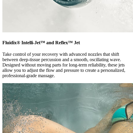
Fluidix® Intelli-Jet™ and Reflex™ Jet
Take control of your recovery with advanced nozzles that shift
between deep-tissue percussion and a smooth, oscillating wave.
Designed without moving parts for long-term reliability, these jets
allow you to adjust the flow and pressure to create a personalized,
professional-grade massage.