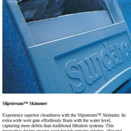
Slipstream™ Skimmer
Experience superior cleanliness with the Slipstream™ Skimmer. Its
extra-wide weir gate effortlessly floats with the water level,
capturing more debris than traditional filtration systems. This
innovative design ensures your hot tub remains pristine, allowing