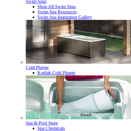
Swim Spas
Shop All Swim Spas
Swim Spa Resources
Swim Spa Inspiration Gallery
Cold Plunge
Kodiak Cold Plunge
Spa & Pool Store
Spa Chemicals