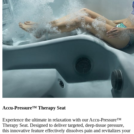
Accu-Pressure™ Therapy Seat
Experience the ultimate in relaxation with our Accu-Pressure™
Therapy Seat. Designed to deliver targeted, deep-tissue pressure,
this innovative feature effectively dissolves pain and revitalizes your