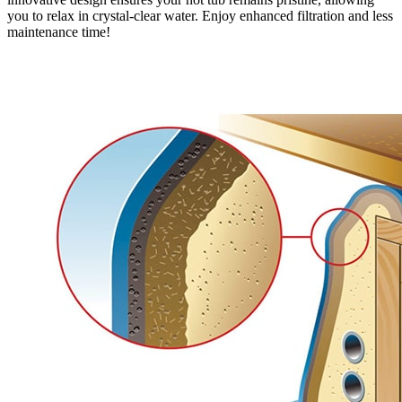
you to relax in crystal-clear water. Enjoy enhanced filtration and less
maintenance time!