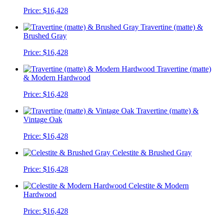
Price:
$16,428
Travertine (matte) &
Brushed Gray
Price:
$16,428
Travertine (matte)
& Modern Hardwood
Price:
$16,428
Travertine (matte) &
Vintage Oak
Price:
$16,428
Celestite & Brushed Gray
Price:
$16,428
Celestite & Modern
Hardwood
Price:
$16,428