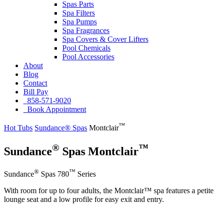
Spas Parts
Spa Filters
Spa Pumps
Spa Fragrances
Spa Covers & Cover Lifters
Pool Chemicals
Pool Accessories
About
Blog
Contact
Bill Pay
858-571-9020
Book Appointment
™
Hot Tubs
Sundance® Spas
Montclair
®
™
Sundance
Spas Montclair
®
™
Sundance
Spas 780
Series
With room for up to four adults, the Montclair™ spa features a petite
lounge seat and a low profile for easy exit and entry.