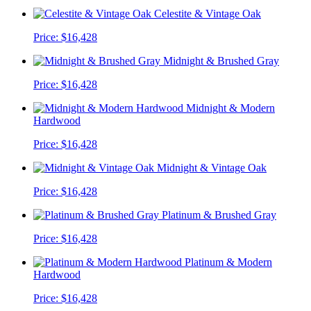
Celestite & Vintage Oak
Price:
$16,428
Midnight & Brushed Gray
Price:
$16,428
Midnight & Modern
Hardwood
Price:
$16,428
Midnight & Vintage Oak
Price:
$16,428
Platinum & Brushed Gray
Price:
$16,428
Platinum & Modern
Hardwood
Price:
$16,428