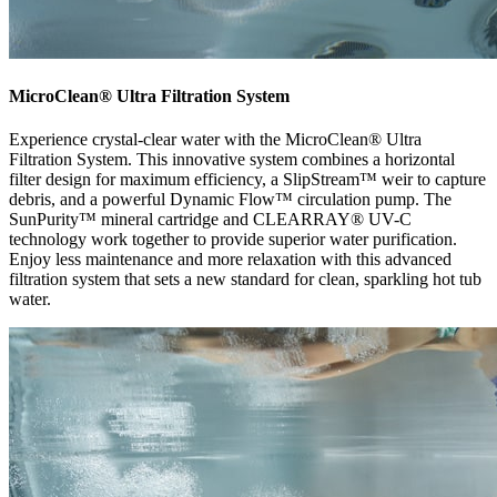
MicroClean® Ultra Filtration System
Experience crystal-clear water with the MicroClean® Ultra
Filtration System. This innovative system combines a horizontal
filter design for maximum efficiency, a SlipStream™ weir to capture
debris, and a powerful Dynamic Flow™ circulation pump. The
SunPurity™ mineral cartridge and CLEARRAY® UV-C
technology work together to provide superior water purification.
Enjoy less maintenance and more relaxation with this advanced
filtration system that sets a new standard for clean, sparkling hot tub
water.