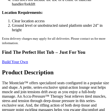
handler/forklift
Location Requirements:
Clear location access
Ground level or unobstructed raised platform under 24” in
height
Extra delivery charges may apply for all deliveries. Please contact us for more
information.
Find The Perfect Hot Tub – Just For You
Build Your Own
Product Description
The Montclair™ offers specialized seats configured in a popular size
and shape. A petite, series-exclusive spiral-action lounge seat helps
muscle and join tensions drift away as you enjoy a full-body
massage. An Accu-Pressure™ Therapy Seat relieves tired muscles,
stress and tension through deep-tissue pressure in this series-
exclusive seat. And, the rifling action of both deep tissue and
pressure point swirling massages helps you escape discomfort and