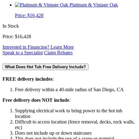
Platinum & Vintage Oak
Price:
$16,428
In Stock
Price:
$16,428
Interested in Financing? Learn More
Speak to a Specialist
Claim Rebates
What Does Hot Tub Free Delivery Include?
FREE delivery includes
:
Free delivery within a 40-mile radius of San Diego, CA
Free delivery does NOT include
:
Supplying electrical work to bring power to the hot tub
location
Difficult to access location (fence removal, decks, rock walls,
etc)
Does not include up or down staircases
This does not include the use of a crane or material