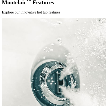
™
Montclair
Features
Explore our innovative hot tub features