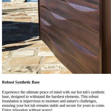
Robust Synthetic Base
Experience the ultimate peace of mind with our hot tub's synthetic
base, designed to withstand the harshest elements. This robust
foundation is impervious to moisture and nature's challenges,
ensuring your hot tub remains stable and secure for years to come.
Enjoy relaxation without worry!