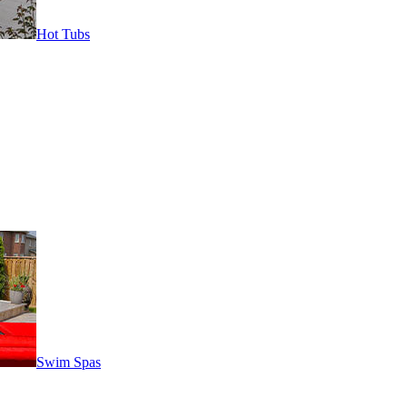
Hot Tubs
Swim Spas