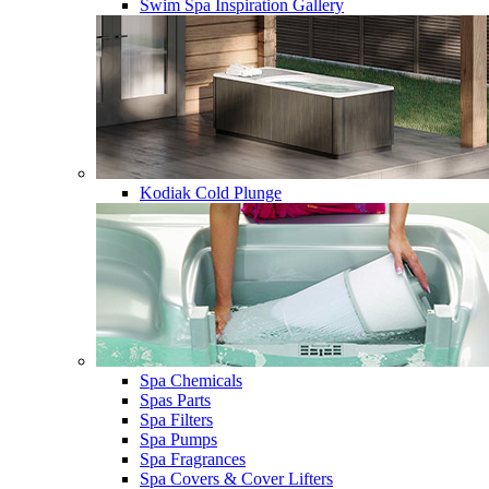
Swim Spa Inspiration Gallery
Kodiak Cold Plunge
Spa Chemicals
Spas Parts
Spa Filters
Spa Pumps
Spa Fragrances
Spa Covers & Cover Lifters