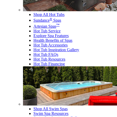
Shop All Hot Tubs
®
Sundance
Spas
™
Artesian Spas
Hot Tub Service
Explore Spa Features
Health Benefits of Spas
Hot Tub Accessories
Hot Tub Inspiration Gallery
Hot Tub FAQs
Hot Tub Resources
Hot Tub Financing
Shop All Swim Spas
Swim Spa Resources