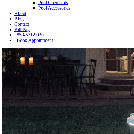
Pool Chemicals
Pool Accessories
About
Blog
Contact
Bill Pay
858-571-9020
Book Appointment