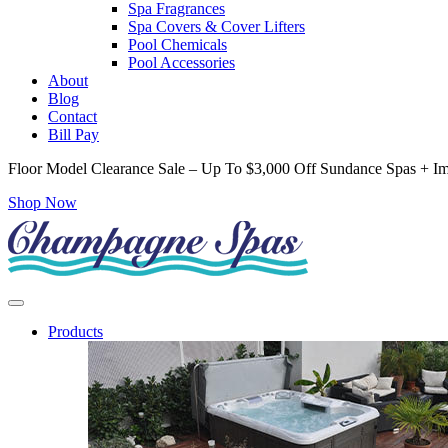
Spa Fragrances
Spa Covers & Cover Lifters
Pool Chemicals
Pool Accessories
About
Blog
Contact
Bill Pay
Floor Model Clearance Sale – Up To $3,000 Off Sundance Spas + Im
Shop Now
Products