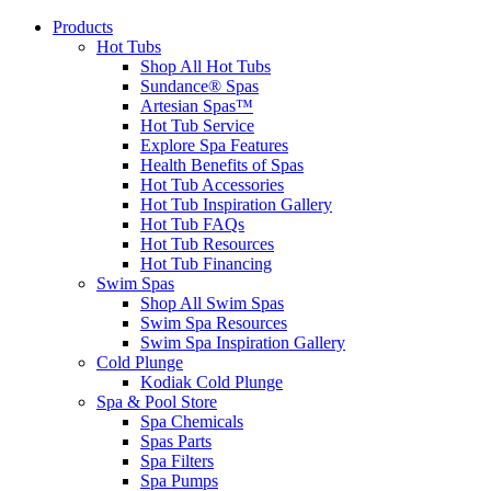
Products
Hot Tubs
Shop All Hot Tubs
Sundance® Spas
Artesian Spas™
Hot Tub Service
Explore Spa Features
Health Benefits of Spas
Hot Tub Accessories
Hot Tub Inspiration Gallery
Hot Tub FAQs
Hot Tub Resources
Hot Tub Financing
Swim Spas
Shop All Swim Spas
Swim Spa Resources
Swim Spa Inspiration Gallery
Cold Plunge
Kodiak Cold Plunge
Spa & Pool Store
Spa Chemicals
Spas Parts
Spa Filters
Spa Pumps