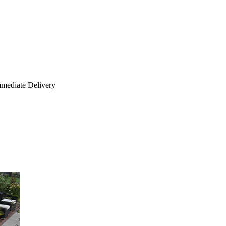
mediate Delivery