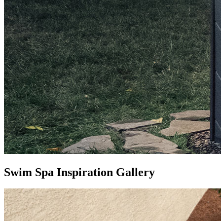
Swim Spa Inspiration Gallery