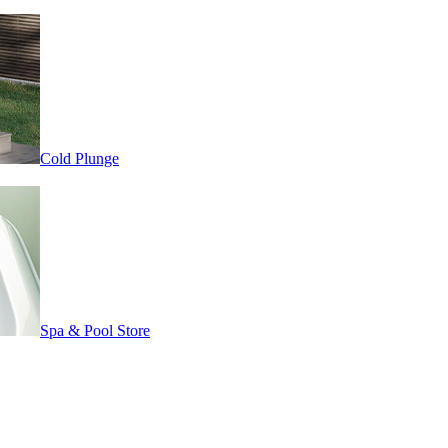
Cold Plunge
Spa & Pool Store