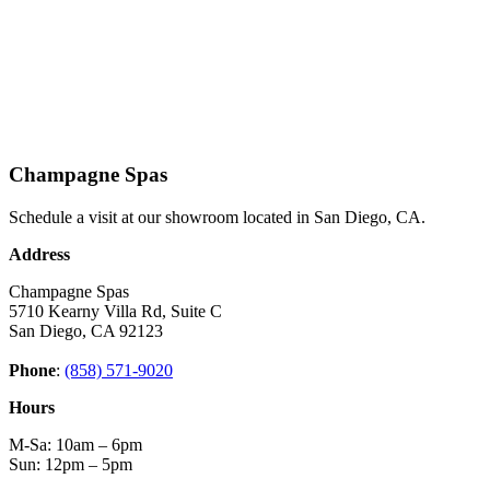
Champagne Spas
Schedule a visit at our showroom located in San Diego, CA.
Address
Champagne Spas
5710 Kearny Villa Rd, Suite C
San Diego, CA 92123
Phone
:
(858) 571-9020
Hours
M-Sa: 10am – 6pm
Sun: 12pm – 5pm