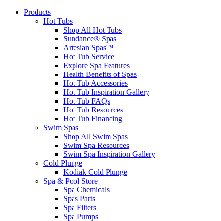
Products
Hot Tubs
Shop All Hot Tubs
Sundance® Spas
Artesian Spas™
Hot Tub Service
Explore Spa Features
Health Benefits of Spas
Hot Tub Accessories
Hot Tub Inspiration Gallery
Hot Tub FAQs
Hot Tub Resources
Hot Tub Financing
Swim Spas
Shop All Swim Spas
Swim Spa Resources
Swim Spa Inspiration Gallery
Cold Plunge
Kodiak Cold Plunge
Spa & Pool Store
Spa Chemicals
Spas Parts
Spa Filters
Spa Pumps