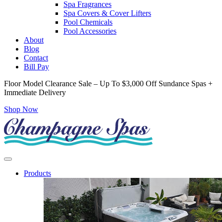
Spa Fragrances
Spa Covers & Cover Lifters
Pool Chemicals
Pool Accessories
About
Blog
Contact
Bill Pay
Floor Model Clearance Sale – Up To $3,000 Off Sundance Spas +
Immediate Delivery
Shop Now
Products