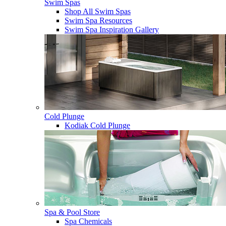
Swim Spas
Shop All Swim Spas
Swim Spa Resources
Swim Spa Inspiration Gallery
Cold Plunge
Kodiak Cold Plunge
Spa & Pool Store
Spa Chemicals