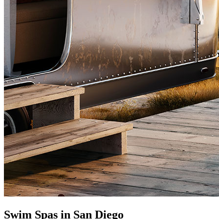
Swim Spas in San Diego