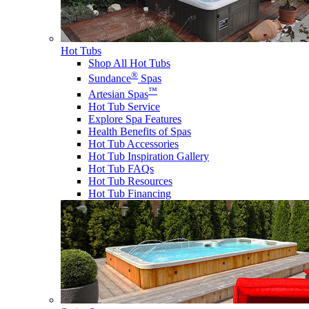
Hot Tubs
Shop All Hot Tubs
®
Sundance
Spas
™
Artesian Spas
Hot Tub Service
Explore Spa Features
Health Benefits of Spas
Hot Tub Accessories
Hot Tub Inspiration Gallery
Hot Tub FAQs
Hot Tub Resources
Hot Tub Financing