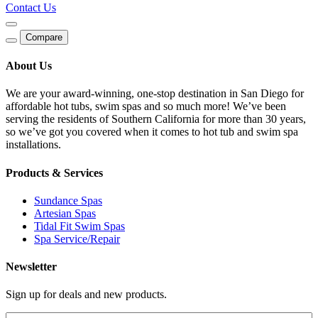
Contact Us
Compare
About Us
We are your award-winning, one-stop destination in San Diego for
affordable hot tubs, swim spas and so much more! We’ve been
serving the residents of Southern California for more than 30 years,
so we’ve got you covered when it comes to hot tub and swim spa
installations.
Products & Services
Sundance Spas
Artesian Spas
Tidal Fit Swim Spas
Spa Service/Repair
Newsletter
Sign up for deals and new products.
Email