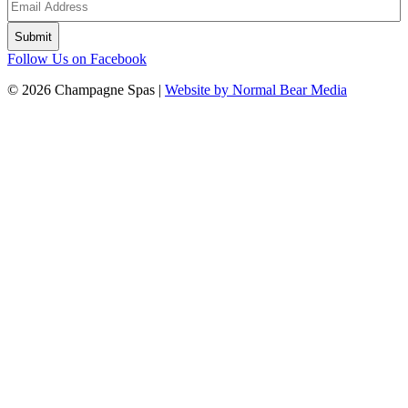
Follow Us on Facebook
© 2026 Champagne Spas |
Website by Normal Bear Media