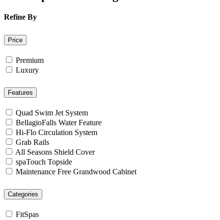
Refine By
Price
Premium
Luxury
Features
Quad Swim Jet System
BellagioFalls Water Feature
Hi-Flo Circulation System
Grab Rails
All Seasons Shield Cover
spaTouch Topside
Maintenance Free Grandwood Cabinet
Categories
FitSpas