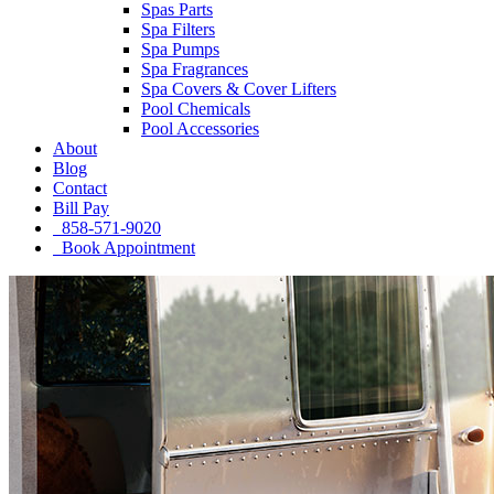
Spas Parts
Spa Filters
Spa Pumps
Spa Fragrances
Spa Covers & Cover Lifters
Pool Chemicals
Pool Accessories
About
Blog
Contact
Bill Pay
858-571-9020
Book Appointment