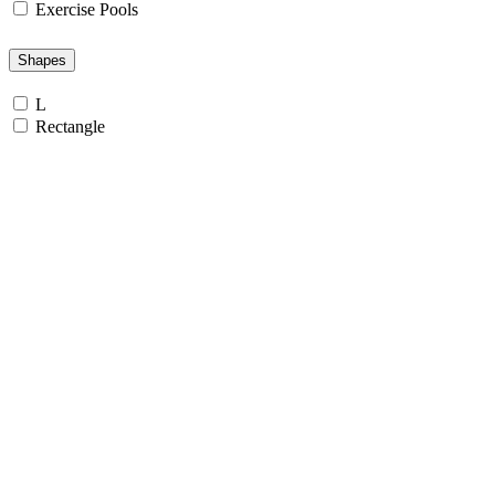
Exercise Pools
Shapes
L
Rectangle