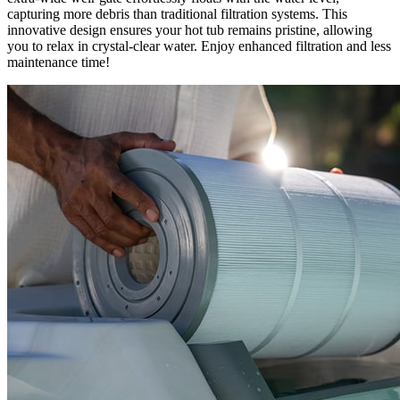
capturing more debris than traditional filtration systems. This
innovative design ensures your hot tub remains pristine, allowing
you to relax in crystal-clear water. Enjoy enhanced filtration and less
maintenance time!