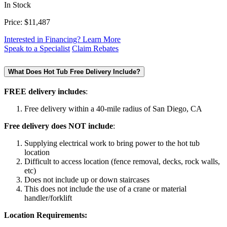
In Stock
Price:
$11,487
Interested in Financing? Learn More
Speak to a Specialist
Claim Rebates
What Does Hot Tub Free Delivery Include?
FREE delivery includes
:
Free delivery within a 40-mile radius of San Diego, CA
Free delivery does NOT include
:
Supplying electrical work to bring power to the hot tub
location
Difficult to access location (fence removal, decks, rock walls,
etc)
Does not include up or down staircases
This does not include the use of a crane or material
handler/forklift
Location Requirements: