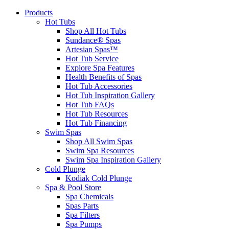
Products
Hot Tubs
Shop All Hot Tubs
Sundance® Spas
Artesian Spas™
Hot Tub Service
Explore Spa Features
Health Benefits of Spas
Hot Tub Accessories
Hot Tub Inspiration Gallery
Hot Tub FAQs
Hot Tub Resources
Hot Tub Financing
Swim Spas
Shop All Swim Spas
Swim Spa Resources
Swim Spa Inspiration Gallery
Cold Plunge
Kodiak Cold Plunge
Spa & Pool Store
Spa Chemicals
Spas Parts
Spa Filters
Spa Pumps