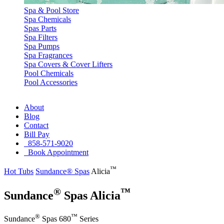
Spa & Pool Store
Spa Chemicals
Spas Parts
Spa Filters
Spa Pumps
Spa Fragrances
Spa Covers & Cover Lifters
Pool Chemicals
Pool Accessories
About
Blog
Contact
Bill Pay
858-571-9020
Book Appointment
™
Hot Tubs
Sundance® Spas
Alicia
®
™
Sundance
Spas Alicia
®
™
Sundance
Spas 680
Series