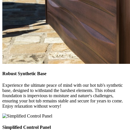
Robust Synthetic Base
Experience the ultimate peace of mind with our hot tub's synthetic
base, designed to withstand the harshest elements. This robust
foundation is impervious to moisture and nature's challenges,
ensuring your hot tub remains stable and secure for years to come.
Enjoy relaxation without worry!
Simplified Control Panel