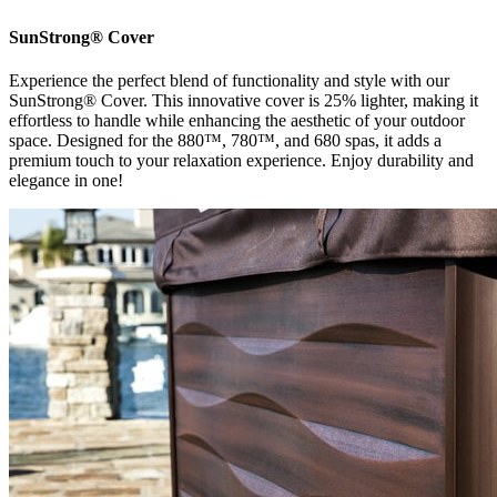
SunStrong® Cover
Experience the perfect blend of functionality and style with our
SunStrong® Cover. This innovative cover is 25% lighter, making it
effortless to handle while enhancing the aesthetic of your outdoor
space. Designed for the 880™, 780™, and 680 spas, it adds a
premium touch to your relaxation experience. Enjoy durability and
elegance in one!