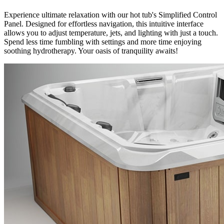
Experience ultimate relaxation with our hot tub's Simplified Control
Panel. Designed for effortless navigation, this intuitive interface
allows you to adjust temperature, jets, and lighting with just a touch.
Spend less time fumbling with settings and more time enjoying
soothing hydrotherapy. Your oasis of tranquility awaits!