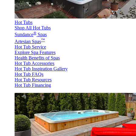
Hot Tubs
Shop All Hot Tubs
®
Sundance
Spas
™
Artesian Spas
Hot Tub Service
Explore Spa Features
Health Benefits of Spas
Hot Tub Accessories
Hot Tub Inspiration Gallery
Hot Tub FAQs
Hot Tub Resources
Hot Tub Financing