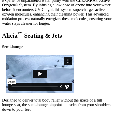
Experience unparalleled water purity with the CLEARRAY Active
Oxygen® System. By infusing a low dose of ozone into your water
before it encounters UV-C light, this system supercharges active
oxygen molecules, enhancing their cleaning power. This advanced
oxidation process naturally energizes these molecules, ensuring your
water stays cleaner for longer.
™
Alicia
Seating & Jets
Semi-lounge
Designed to deliver total body relief without the space of a full
lounge seat, the semi-lounge pinpoints muscles from your shoulders
down to your feet.