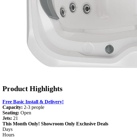
Product Highlights
Free Basic Install & Delivery!
Capacity:
2-3 people
Seating:
Open
Jets:
21
This Month Only!
Showroom Only Exclusive Deals
Days
Hours