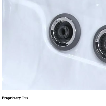
Proprietary Jets