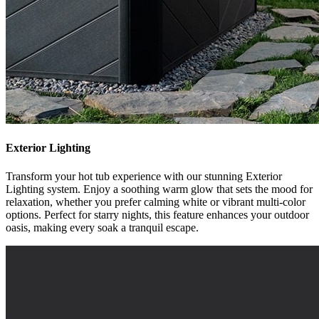
Exterior Lighting
Transform your hot tub experience with our stunning Exterior
Lighting system. Enjoy a soothing warm glow that sets the mood for
relaxation, whether you prefer calming white or vibrant multi-color
options. Perfect for starry nights, this feature enhances your outdoor
oasis, making every soak a tranquil escape.