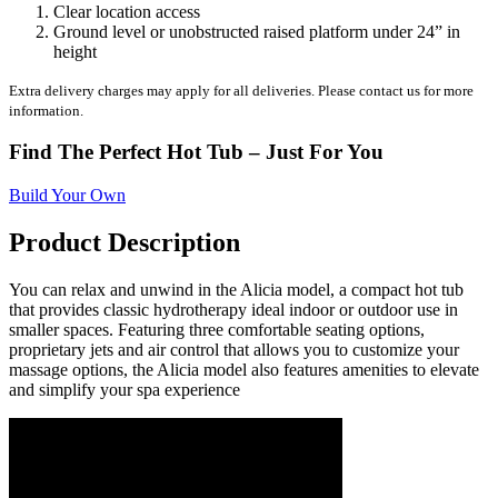
Clear location access
Ground level or unobstructed raised platform under 24” in
height
Extra delivery charges may apply for all deliveries. Please contact us for more
information.
Find The Perfect Hot Tub – Just For You
Build Your Own
Product Description
You can relax and unwind in the Alicia model, a compact hot tub
that provides classic hydrotherapy ideal indoor or outdoor use in
smaller spaces. Featuring three comfortable seating options,
proprietary jets and air control that allows you to customize your
massage options, the Alicia model also features amenities to elevate
and simplify your spa experience