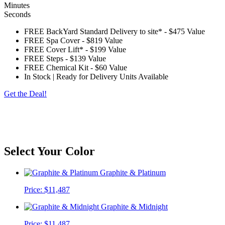
Minutes
Seconds
FREE BackYard Standard Delivery to site*
-
$475 Value
FREE Spa Cover
-
$819 Value
FREE Cover Lift*
-
$199 Value
FREE Steps
-
$139 Value
FREE Chemical Kit
-
$60 Value
In Stock | Ready for Delivery Units Available
Get the Deal!
*Customer to provide access free of obstructions and steps. The spa will be delivered on
its side, please check for eves, trees, gas meters, AC units, turns, etc. Customer is
responsible for any charges outside of a standard delivery. Standard cover lifter does not
include pneumatic shocks.
Select Your Color
Graphite & Platinum
Price:
$11,487
Graphite & Midnight
Price:
$11,487