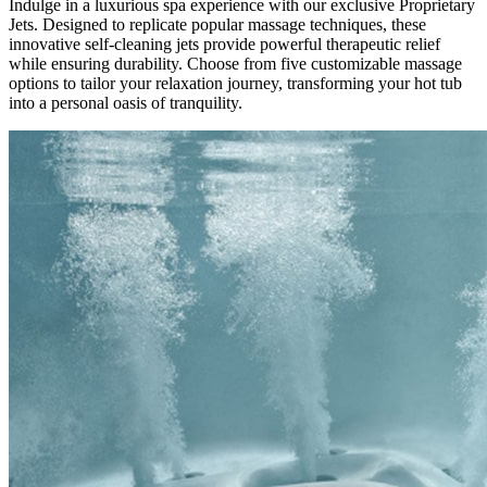
Indulge in a luxurious spa experience with our exclusive Proprietary
Jets. Designed to replicate popular massage techniques, these
innovative self-cleaning jets provide powerful therapeutic relief
while ensuring durability. Choose from five customizable massage
options to tailor your relaxation journey, transforming your hot tub
into a personal oasis of tranquility.