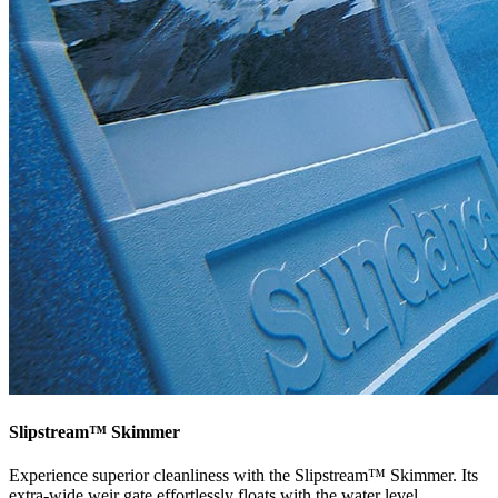
Slipstream™ Skimmer
Experience superior cleanliness with the Slipstream™ Skimmer. Its
extra-wide weir gate effortlessly floats with the water level,