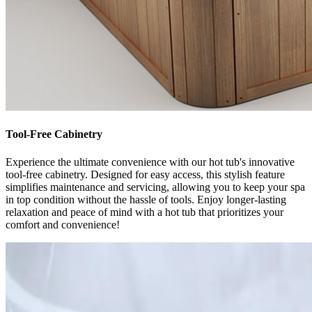
Tool-Free Cabinetry
Experience the ultimate convenience with our hot tub's innovative
tool-free cabinetry. Designed for easy access, this stylish feature
simplifies maintenance and servicing, allowing you to keep your spa
in top condition without the hassle of tools. Enjoy longer-lasting
relaxation and peace of mind with a hot tub that prioritizes your
comfort and convenience!