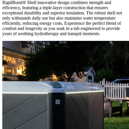
RigidBond® Shell innovative design combines strength and
efficiency, featuring a triple-layer construction that ensures
exceptional durability and superior insulation. The robust shell not
only withstands daily use but also maintains water temperature
efficiently, reducing energy costs. Experience the perfect blend of
comfort and longevity as you soak in a tub engineered to provide
years of soothing hydrotherapy and tranquil moments.