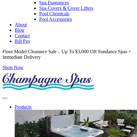
Spa Fragrances
Spa Covers & Cover Lifters
Pool Chemicals
Pool Accessories
About
Blog
Contact
Bill Pay
Floor Model Clearance Sale – Up To $3,000 Off Sundance Spas +
Immediate Delivery
Shop Now
Products