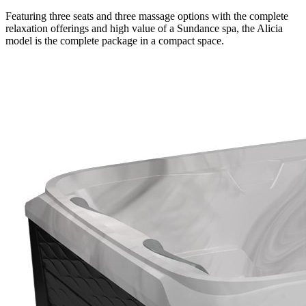
Featuring three seats and three massage options with the complete
relaxation offerings and high value of a Sundance spa, the Alicia
model is the complete package in a compact space.