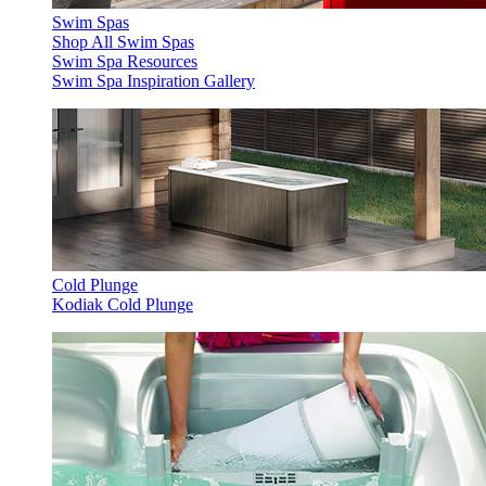
Swim Spas
Shop All Swim Spas
Swim Spa Resources
Swim Spa Inspiration Gallery
Cold Plunge
Kodiak Cold Plunge