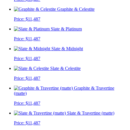
Graphite & Celestite
Price:
$11,487
Slate & Platinum
Price:
$11,487
Slate & Midnight
Price:
$11,487
Slate & Celestite
Price:
$11,487
Graphite & Travertine
(matte)
Price:
$11,487
Slate & Travertine (matte)
Price:
$11,487