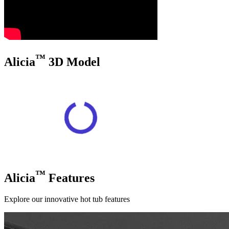
™
Alicia
3D Model
™
Alicia
Features
Explore our innovative hot tub features