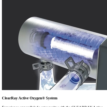
ClearRay Active Oxygen® System