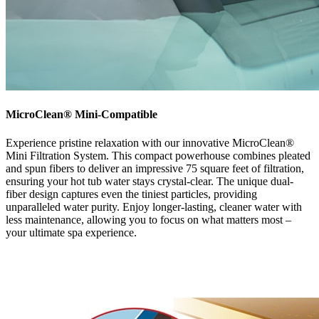
MicroClean® Mini-Compatible
Experience pristine relaxation with our innovative MicroClean®
Mini Filtration System. This compact powerhouse combines pleated
and spun fibers to deliver an impressive 75 square feet of filtration,
ensuring your hot tub water stays crystal-clear. The unique dual-
fiber design captures even the tiniest particles, providing
unparalleled water purity. Enjoy longer-lasting, cleaner water with
less maintenance, allowing you to focus on what matters most –
your ultimate spa experience.