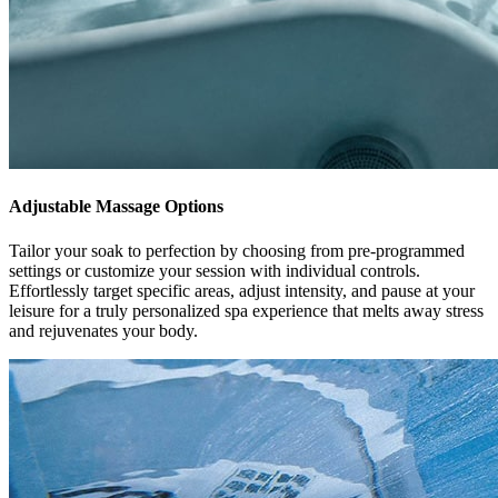
Adjustable Massage Options
Tailor your soak to perfection by choosing from pre-programmed
settings or customize your session with individual controls.
Effortlessly target specific areas, adjust intensity, and pause at your
leisure for a truly personalized spa experience that melts away stress
and rejuvenates your body.