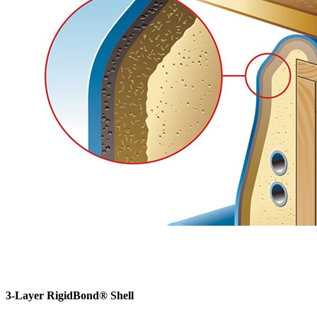
3-Layer RigidBond® Shell