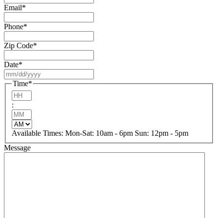
Email
*
Phone
*
Zip Code
*
Date
*
MM
slash
Time
*
DD
Hours
slash
:
YYYY
Minutes
AM/PM
Available Times: Mon-Sat: 10am - 6pm Sun: 12pm - 5pm
Message