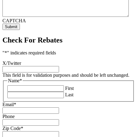
CAPTCHA
Check For Rebates
"
*
" indicates required fields
X/Twitter
This field is for validation purposes and should be left unchanged.
Name
*
First
Last
Email
*
Phone
Zip Code
*