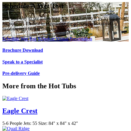
Schedule A Wet Test
The best way to see if this hot tub is right for you is by trying it out
for yourself. It's best to experience the relaxing sensation of
hydrotherapy before you purchase.
Schedule Wet Test
Schedule Virtual Presentation
Brochure Download
Speak to a Specialist
Pre-delivery Guide
More from the Hot Tubs
Eagle Crest
5-6 People
Jets: 55
Size: 84" x 84" x 42"