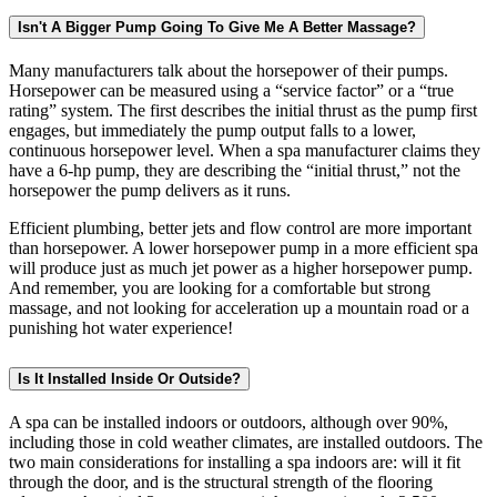
Isn't A Bigger Pump Going To Give Me A Better Massage?
Many manufacturers talk about the horsepower of their pumps.
Horsepower can be measured using a “service factor” or a “true
rating” system. The first describes the initial thrust as the pump first
engages, but immediately the pump output falls to a lower,
continuous horsepower level. When a spa manufacturer claims they
have a 6-hp pump, they are describing the “initial thrust,” not the
horsepower the pump delivers as it runs.
Efficient plumbing, better jets and flow control are more important
than horsepower. A lower horsepower pump in a more efficient spa
will produce just as much jet power as a higher horsepower pump.
And remember, you are looking for a comfortable but strong
massage, and not looking for acceleration up a mountain road or a
punishing hot water experience!
Is It Installed Inside Or Outside?
A spa can be installed indoors or outdoors, although over 90%,
including those in cold weather climates, are installed outdoors. The
two main considerations for installing a spa indoors are: will it fit
through the door, and is the structural strength of the flooring