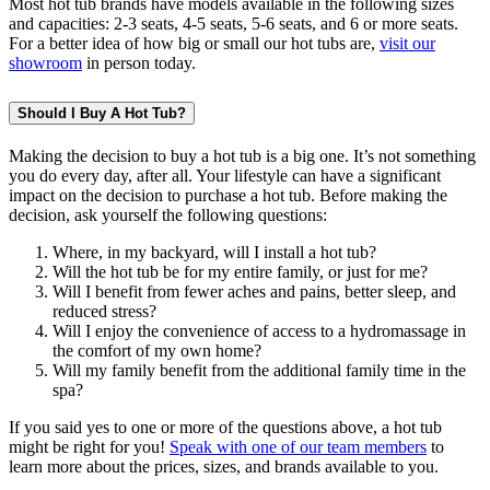
Most hot tub brands have models available in the following sizes
and capacities: 2-3 seats, 4-5 seats, 5-6 seats, and 6 or more seats.
For a better idea of how big or small our hot tubs are,
visit our
showroom
in person today.
Should I Buy A Hot Tub?
Making the decision to buy a hot tub is a big one. It’s not something
you do every day, after all. Your lifestyle can have a significant
impact on the decision to purchase a hot tub. Before making the
decision, ask yourself the following questions:
Where, in my backyard, will I install a hot tub?
Will the hot tub be for my entire family, or just for me?
Will I benefit from fewer aches and pains, better sleep, and
reduced stress?
Will I enjoy the convenience of access to a hydromassage in
the comfort of my own home?
Will my family benefit from the additional family time in the
spa?
If you said yes to one or more of the questions above, a hot tub
might be right for you!
Speak with one of our team members
to
learn more about the prices, sizes, and brands available to you.