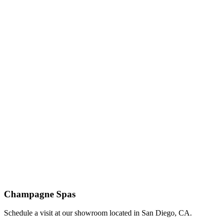
Champagne Spas
Schedule a visit at our showroom located in San Diego, CA.