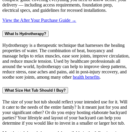
delivery — including access requirements, foundation prep,
electrical specs, and guidelines for recessed installations.
View the After Your Purchase Guide →
What Is Hydrotherapy?
Hydrotherapy is a therapeutic technique that harnesses the healing
properties of water. The combination of heat, buoyancy and
massage helps to relax muscles, ease sore joints, improve circulation,
and reduce muscle tension. Used by healthcare professionals all
around the world, hydrotherapy can help to improve sleep patterns,
reduce stress, ease aches and pains, aid in post-injury recovery, and
soothe sore joints, among many other
health benefits
.
What Size Hot Tub Should I Buy?
The size of your hot tub should reflect your intended use for it. Will
it cater to the needs of the entire family? Is it meant just for you and
your significant other? Or do you enjoy hosting elaborate backyard
parties? Your lifestyle and layout of your backyard can help you
determine if you would like to invest in a smaller or larger hot tub.