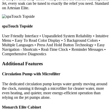
Jet, every soak can be tuned to exactly the relief you need. Standard
on Artesian Elite.
spaTouch Topside
User Friendly Interface • Unparalleled System Reliability • Intuitive
Menu • Easy To Read Color Display • 5 Background Colors •
Multiple Languages • Press And Hold Button Technology • Easy
Navigation - Shortcuts • Real-Time Clock • Reminder Messages •
Comprehensive Diagnostics
Additional Features
Circulation Pump with Microfilter
The dedicated circulation pump keeps water gently moving around
the clock, running it through a microfilter for cleaner water, more
even heating, and quieter, more energy-efficient operation than
relying on the jet pumps alone.
Monarch Elite Cabinet