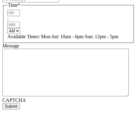
slash
Time
*
DD
Hours
slash
:
YYYY
Minutes
AM/PM
Available Times: Mon-Sat: 10am - 6pm Sun: 12pm - 5pm
Message
CAPTCHA