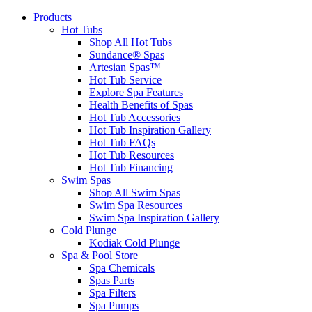
Products
Hot Tubs
Shop All Hot Tubs
Sundance® Spas
Artesian Spas™
Hot Tub Service
Explore Spa Features
Health Benefits of Spas
Hot Tub Accessories
Hot Tub Inspiration Gallery
Hot Tub FAQs
Hot Tub Resources
Hot Tub Financing
Swim Spas
Shop All Swim Spas
Swim Spa Resources
Swim Spa Inspiration Gallery
Cold Plunge
Kodiak Cold Plunge
Spa & Pool Store
Spa Chemicals
Spas Parts
Spa Filters
Spa Pumps