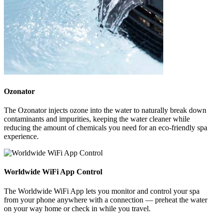
Ozonator
The Ozonator injects ozone into the water to naturally break down
contaminants and impurities, keeping the water cleaner while
reducing the amount of chemicals you need for an eco-friendly spa
experience.
Worldwide WiFi App Control
The Worldwide WiFi App lets you monitor and control your spa
from your phone anywhere with a connection — preheat the water
on your way home or check in while you travel.