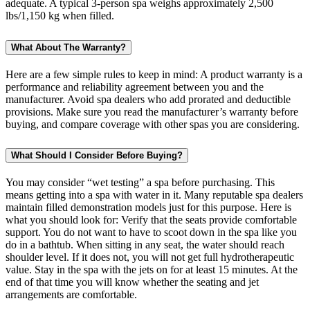
adequate. A typical 3-person spa weighs approximately 2,500
lbs/1,150 kg when filled.
What About The Warranty?
Here are a few simple rules to keep in mind: A product warranty is a
performance and reliability agreement between you and the
manufacturer. Avoid spa dealers who add prorated and deductible
provisions. Make sure you read the manufacturer’s warranty before
buying, and compare coverage with other spas you are considering.
What Should I Consider Before Buying?
You may consider “wet testing” a spa before purchasing. This
means getting into a spa with water in it. Many reputable spa dealers
maintain filled demonstration models just for this purpose. Here is
what you should look for: Verify that the seats provide comfortable
support. You do not want to have to scoot down in the spa like you
do in a bathtub. When sitting in any seat, the water should reach
shoulder level. If it does not, you will not get full hydrotherapeutic
value. Stay in the spa with the jets on for at least 15 minutes. At the
end of that time you will know whether the seating and jet
arrangements are comfortable.