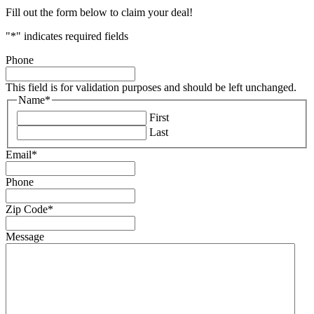
Fill out the form below to claim your deal!
"
*
" indicates required fields
Phone
This field is for validation purposes and should be left unchanged.
Name
*
First
Last
Email
*
Phone
Zip Code
*
Message