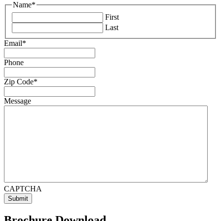
Name
*
First
Last
Email
*
Phone
Zip Code
*
Message
CAPTCHA
Brochure Download