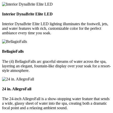
Interior DynaBrite Elite LED
Interior DynaBrite Elite LED lighting illuminates the footwell, jets,
and water features with rich, customizable color for the perfect
ambiance every time you soak.
BellagioFalls
The (4) BellagioFalls arc graceful streams of water across the spa,
layering an elegant, fountain-like display over your soak for a resort-
style atmosphere.
24 in. AllegroFall
The 24-inch AllegroFall is a show-stopping water feature that sends
a wide, glassy sheet of water into the spa, creating both a dramatic
focal point and a relaxing ambient sound.