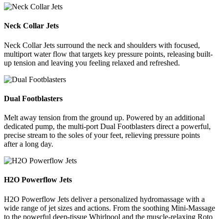
Neck Collar Jets
Neck Collar Jets surround the neck and shoulders with focused,
multiport water flow that targets key pressure points, releasing built-
up tension and leaving you feeling relaxed and refreshed.
Dual Footblasters
Melt away tension from the ground up. Powered by an additional
dedicated pump, the multi-port Dual Footblasters direct a powerful,
precise stream to the soles of your feet, relieving pressure points
after a long day.
H2O Powerflow Jets
H2O Powerflow Jets deliver a personalized hydromassage with a
wide range of jet sizes and actions. From the soothing Mini-Massage
to the powerful deep-tissue Whirlpool and the muscle-relaxing Roto