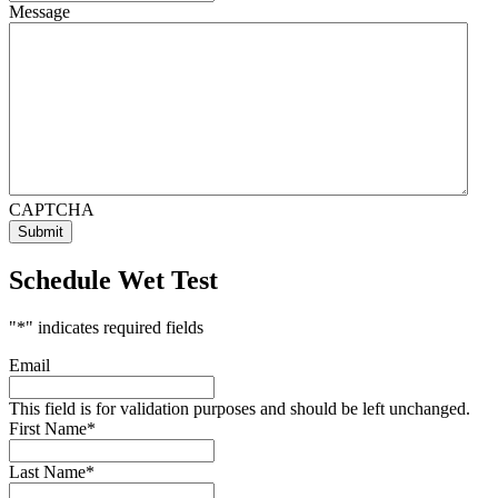
Message
CAPTCHA
Schedule Wet Test
"
*
" indicates required fields
Email
This field is for validation purposes and should be left unchanged.
First Name
*
Last Name
*