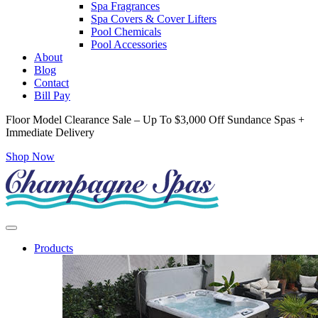
Spa Fragrances
Spa Covers & Cover Lifters
Pool Chemicals
Pool Accessories
About
Blog
Contact
Bill Pay
Floor Model Clearance Sale – Up To $3,000 Off Sundance Spas +
Immediate Delivery
Shop Now
Products