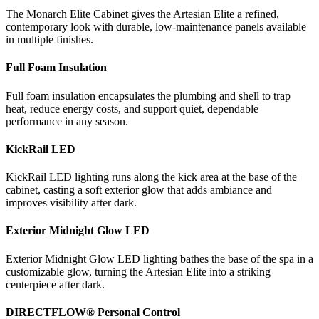
The Monarch Elite Cabinet gives the Artesian Elite a refined,
contemporary look with durable, low-maintenance panels available
in multiple finishes.
Full Foam Insulation
Full foam insulation encapsulates the plumbing and shell to trap
heat, reduce energy costs, and support quiet, dependable
performance in any season.
KickRail LED
KickRail LED lighting runs along the kick area at the base of the
cabinet, casting a soft exterior glow that adds ambiance and
improves visibility after dark.
Exterior Midnight Glow LED
Exterior Midnight Glow LED lighting bathes the base of the spa in a
customizable glow, turning the Artesian Elite into a striking
centerpiece after dark.
DIRECTFLOW® Personal Control