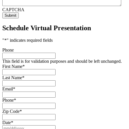
CAPTCHA
Schedule Virtual Presentation
"
*
" indicates required fields
Phone
This field is for validation purposes and should be left unchanged.
First Name
*
Last Name
*
Email
*
Phone
*
Zip Code
*
Date
*
MM