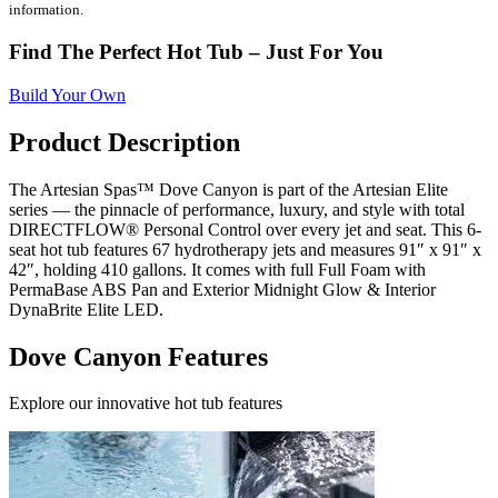
information.
Find The Perfect Hot Tub – Just For You
Build Your Own
Product Description
The Artesian Spas™ Dove Canyon is part of the Artesian Elite
series — the pinnacle of performance, luxury, and style with total
DIRECTFLOW® Personal Control over every jet and seat. This 6-
seat hot tub features 67 hydrotherapy jets and measures 91″ x 91″ x
42″, holding 410 gallons. It comes with full Full Foam with
PermaBase ABS Pan and Exterior Midnight Glow & Interior
DynaBrite Elite LED.
Dove Canyon Features
Explore our innovative hot tub features