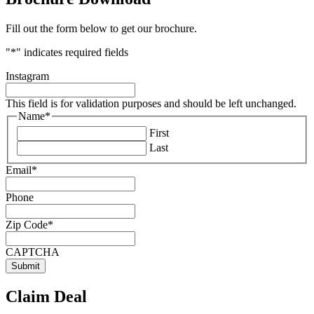
Fill out the form below to get our brochure.
"
*
" indicates required fields
Instagram
This field is for validation purposes and should be left unchanged.
Name
*
First
Last
Email
*
Phone
Zip Code
*
CAPTCHA
Claim Deal