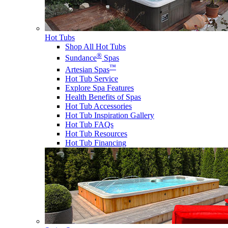
Hot Tubs
Shop All Hot Tubs
®
Sundance
Spas
™
Artesian Spas
Hot Tub Service
Explore Spa Features
Health Benefits of Spas
Hot Tub Accessories
Hot Tub Inspiration Gallery
Hot Tub FAQs
Hot Tub Resources
Hot Tub Financing