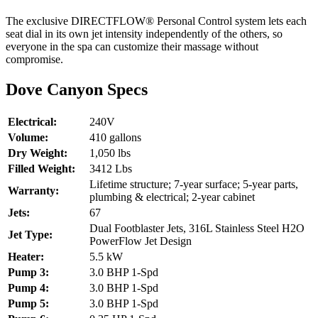
The exclusive DIRECTFLOW® Personal Control system lets each
seat dial in its own jet intensity independently of the others, so
everyone in the spa can customize their massage without
compromise.
Dove Canyon Specs
Electrical:
240V
Volume:
410 gallons
Dry Weight:
1,050 lbs
Filled Weight:
3412 Lbs
Lifetime structure; 7-year surface; 5-year parts,
Warranty:
plumbing & electrical; 2-year cabinet
Jets:
67
Dual Footblaster Jets, 316L Stainless Steel H2O
Jet Type:
PowerFlow Jet Design
Heater:
5.5 kW
Pump 3:
3.0 BHP 1-Spd
Pump 4:
3.0 BHP 1-Spd
Pump 5:
3.0 BHP 1-Spd