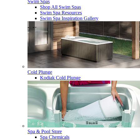
Swim Spas
Shop All Swim Spas
Swim Spa Resources
Swim Spa Inspiration Gallery
Cold Plunge
Kodiak Cold Plunge
Spa & Pool Store
Spa Chemicals