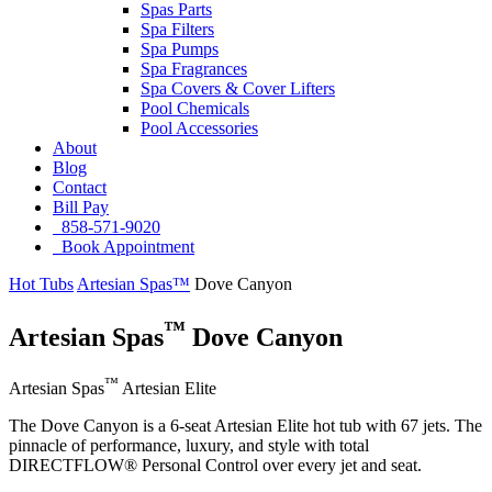
Spas Parts
Spa Filters
Spa Pumps
Spa Fragrances
Spa Covers & Cover Lifters
Pool Chemicals
Pool Accessories
About
Blog
Contact
Bill Pay
858-571-9020
Book Appointment
Hot Tubs
Artesian Spas™
Dove Canyon
™
Artesian Spas
Dove Canyon
™
Artesian Spas
Artesian Elite
The Dove Canyon is a 6-seat Artesian Elite hot tub with 67 jets. The
pinnacle of performance, luxury, and style with total
DIRECTFLOW® Personal Control over every jet and seat.