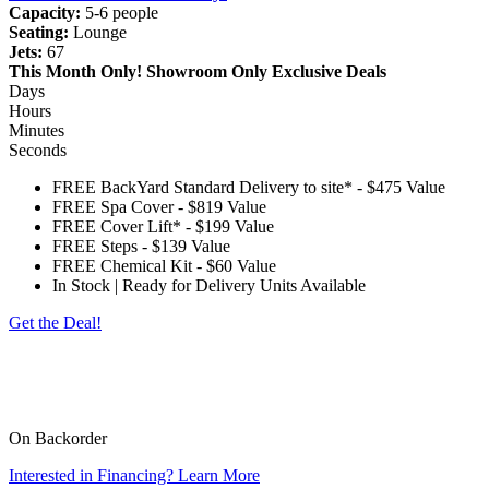
Capacity:
5-6 people
Seating:
Lounge
Jets:
67
This Month Only!
Showroom Only Exclusive Deals
Days
Hours
Minutes
Seconds
FREE BackYard Standard Delivery to site*
-
$475 Value
FREE Spa Cover
-
$819 Value
FREE Cover Lift*
-
$199 Value
FREE Steps
-
$139 Value
FREE Chemical Kit
-
$60 Value
In Stock | Ready for Delivery Units Available
Get the Deal!
*Customer to provide access free of obstructions and steps. The spa will be delivered on
its side, please check for eves, trees, gas meters, AC units, turns, etc. Customer is
responsible for any charges outside of a standard delivery. Standard cover lifter does not
include pneumatic shocks.
On Backorder
Interested in Financing? Learn More