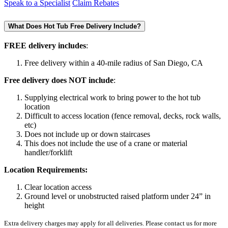
Speak to a Specialist
Claim Rebates
What Does Hot Tub Free Delivery Include?
FREE delivery includes
:
Free delivery within a 40-mile radius of San Diego, CA
Free delivery does NOT include
:
Supplying electrical work to bring power to the hot tub
location
Difficult to access location (fence removal, decks, rock walls,
etc)
Does not include up or down staircases
This does not include the use of a crane or material
handler/forklift
Location Requirements:
Clear location access
Ground level or unobstructed raised platform under 24” in
height
Extra delivery charges may apply for all deliveries. Please contact us for more