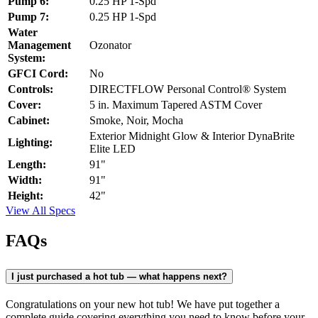
Pump 6:
0.25 HP 1-Spd
Pump 7:
0.25 HP 1-Spd
Water
Management
Ozonator
System:
GFCI Cord:
No
Controls:
DIRECTFLOW Personal Control® System
Cover:
5 in. Maximum Tapered ASTM Cover
Cabinet:
Smoke, Noir, Mocha
Exterior Midnight Glow & Interior DynaBrite
Lighting:
Elite LED
Length:
91"
Width:
91"
Height:
42"
View All Specs
FAQs
I just purchased a hot tub — what happens next?
Congratulations on your new hot tub! We have put together a
complete guide covering everything you need to know before your