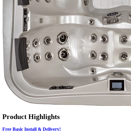
Product Highlights
Free Basic Install & Delivery!