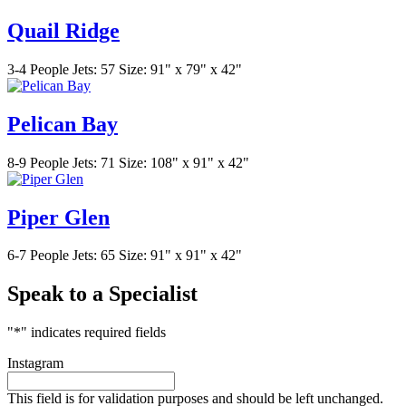
Quail Ridge
3-4 People
Jets: 57
Size: 91" x 79" x 42"
Pelican Bay
8-9 People
Jets: 71
Size: 108" x 91" x 42"
Piper Glen
6-7 People
Jets: 65
Size: 91" x 91" x 42"
Speak to a Specialist
"
*
" indicates required fields
Instagram
This field is for validation purposes and should be left unchanged.