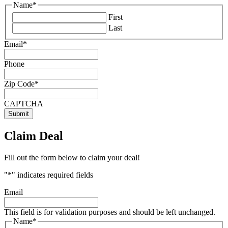
Name
*
First
Last
Email
*
Phone
Zip Code
*
CAPTCHA
Claim Deal
Fill out the form below to claim your deal!
"
*
" indicates required fields
Email
This field is for validation purposes and should be left unchanged.
Name
*