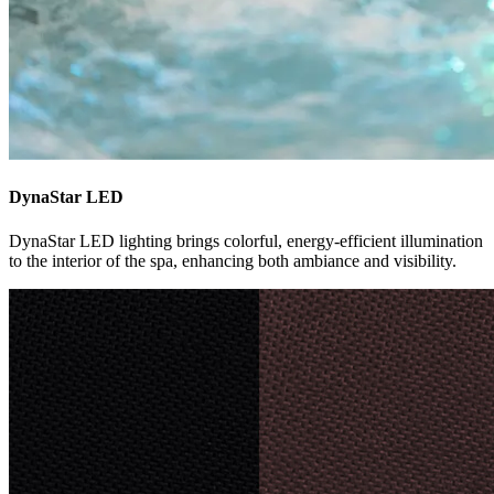
DynaStar LED
DynaStar LED lighting brings colorful, energy-efficient illumination
to the interior of the spa, enhancing both ambiance and visibility.