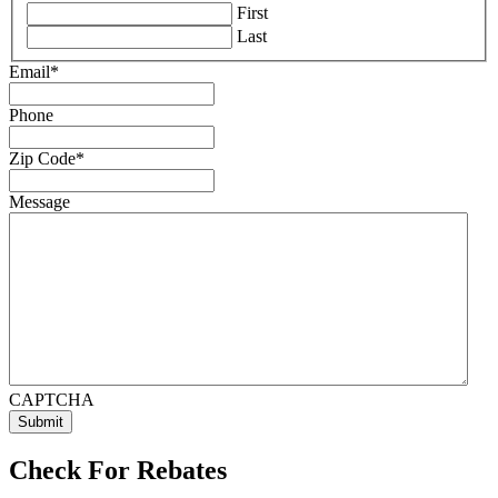
First
Last
Email
*
Phone
Zip Code
*
Message
CAPTCHA
Check For Rebates