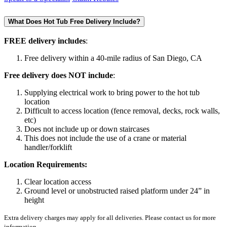
What Does Hot Tub Free Delivery Include?
FREE delivery includes
:
Free delivery within a 40-mile radius of San Diego, CA
Free delivery does NOT include
:
Supplying electrical work to bring power to the hot tub
location
Difficult to access location (fence removal, decks, rock walls,
etc)
Does not include up or down staircases
This does not include the use of a crane or material
handler/forklift
Location Requirements:
Clear location access
Ground level or unobstructed raised platform under 24” in
height
Extra delivery charges may apply for all deliveries. Please contact us for more
information.