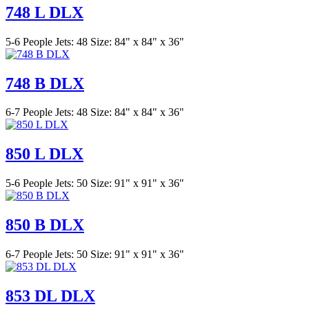
748 L DLX
5-6 People
Jets: 48
Size: 84" x 84" x 36"
748 B DLX
6-7 People
Jets: 48
Size: 84" x 84" x 36"
850 L DLX
5-6 People
Jets: 50
Size: 91" x 91" x 36"
850 B DLX
6-7 People
Jets: 50
Size: 91" x 91" x 36"
853 DL DLX