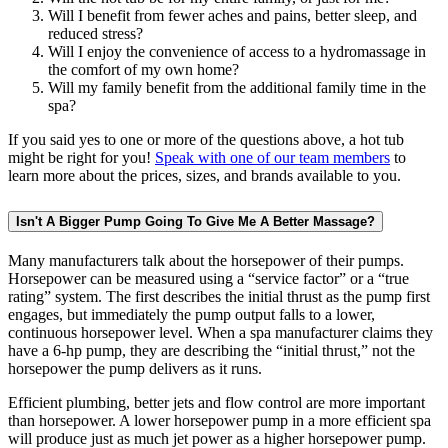
Will I benefit from fewer aches and pains, better sleep, and
reduced stress?
Will I enjoy the convenience of access to a hydromassage in
the comfort of my own home?
Will my family benefit from the additional family time in the
spa?
If you said yes to one or more of the questions above, a hot tub
might be right for you!
Speak with one of our team members
to
learn more about the prices, sizes, and brands available to you.
Isn't A Bigger Pump Going To Give Me A Better Massage?
Many manufacturers talk about the horsepower of their pumps.
Horsepower can be measured using a “service factor” or a “true
rating” system. The first describes the initial thrust as the pump first
engages, but immediately the pump output falls to a lower,
continuous horsepower level. When a spa manufacturer claims they
have a 6-hp pump, they are describing the “initial thrust,” not the
horsepower the pump delivers as it runs.
Efficient plumbing, better jets and flow control are more important
than horsepower. A lower horsepower pump in a more efficient spa
will produce just as much jet power as a higher horsepower pump.