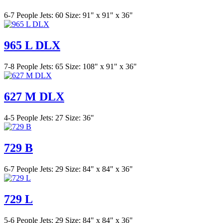
6-7 People
Jets: 60
Size: 91" x 91" x 36"
965 L DLX
7-8 People
Jets: 65
Size: 108" x 91" x 36"
627 M DLX
4-5 People
Jets: 27
Size: 36"
729 B
6-7 People
Jets: 29
Size: 84" x 84" x 36"
729 L
5-6 People
Jets: 29
Size: 84" x 84" x 36"