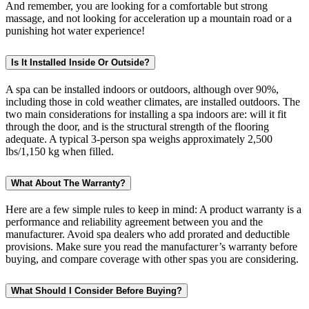
And remember, you are looking for a comfortable but strong
massage, and not looking for acceleration up a mountain road or a
punishing hot water experience!
Is It Installed Inside Or Outside?
A spa can be installed indoors or outdoors, although over 90%,
including those in cold weather climates, are installed outdoors. The
two main considerations for installing a spa indoors are: will it fit
through the door, and is the structural strength of the flooring
adequate. A typical 3-person spa weighs approximately 2,500
lbs/1,150 kg when filled.
What About The Warranty?
Here are a few simple rules to keep in mind: A product warranty is a
performance and reliability agreement between you and the
manufacturer. Avoid spa dealers who add prorated and deductible
provisions. Make sure you read the manufacturer’s warranty before
buying, and compare coverage with other spas you are considering.
What Should I Consider Before Buying?