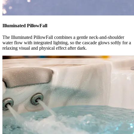
Illuminated PillowFall
The Illuminated PillowFall combines a gentle neck-and-shoulder
water flow with integrated lighting, so the cascade glows softly for a
relaxing visual and physical effect after dark.