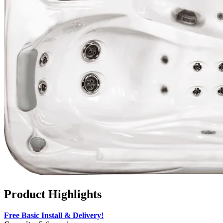
Product Highlights
Free Basic Install & Delivery!