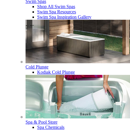
Swim Spas
Shop All Swim Spas
Swim Spa Resources
Swim Spa Inspiration Gallery
Cold Plunge
Kodiak Cold Plunge
Spa & Pool Store
Spa Chemicals