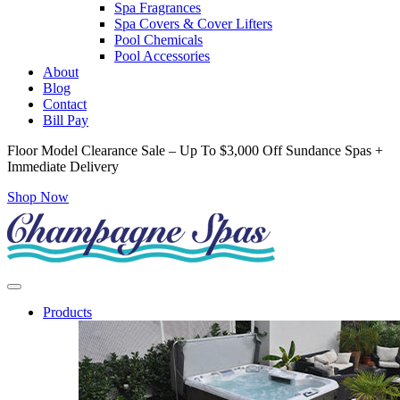
Spa Fragrances
Spa Covers & Cover Lifters
Pool Chemicals
Pool Accessories
About
Blog
Contact
Bill Pay
Floor Model Clearance Sale – Up To $3,000 Off Sundance Spas +
Immediate Delivery
Shop Now
Products