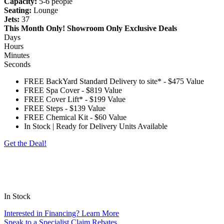
Capacity:
5-6 people
Seating:
Lounge
Jets:
37
This Month Only!
Showroom Only Exclusive Deals
Days
Hours
Minutes
Seconds
FREE BackYard Standard Delivery to site*
-
$475 Value
FREE Spa Cover
-
$819 Value
FREE Cover Lift*
-
$199 Value
FREE Steps
-
$139 Value
FREE Chemical Kit
-
$60 Value
In Stock | Ready for Delivery Units Available
Get the Deal!
*Customer to provide access free of obstructions and steps. The spa will be delivered on
its side, please check for eves, trees, gas meters, AC units, turns, etc. Customer is
responsible for any charges outside of a standard delivery. Standard cover lifter does not
include pneumatic shocks.
In Stock
Interested in Financing? Learn More
Speak to a Specialist
Claim Rebates