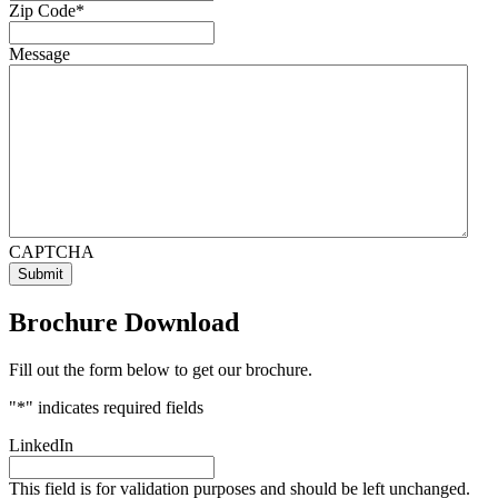
Zip Code
*
Message
CAPTCHA
Brochure Download
Fill out the form below to get our brochure.
"
*
" indicates required fields
LinkedIn
This field is for validation purposes and should be left unchanged.