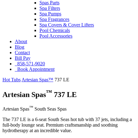
Spas Parts
Spa Filters
Spa Pumps
Spa Fragrances
Spa Covers & Cover Lifters
Pool Chemicals
Pool Accessories
About
Blog
Contact
Bill Pay
858-571-9020
Book Appointment
Hot Tubs
Artesian Spas™
737 LE
™
Artesian Spas
737 LE
™
Artesian Spas
South Seas Spas
The 737 LE is a 6-seat South Seas hot tub with 37 jets, including a
full-body lounge seat. Premium craftsmanship and soothing
hydrotherapy at an incredible value.