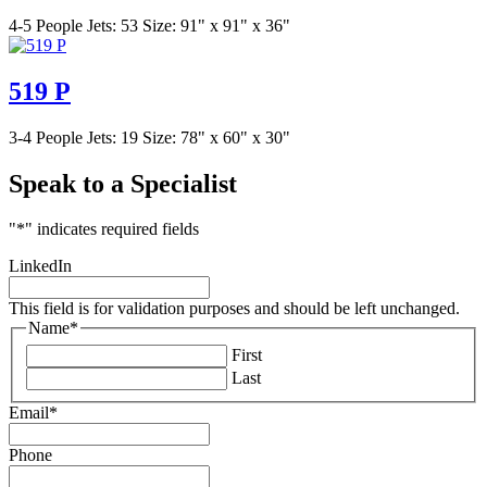
4-5 People
Jets: 53
Size: 91" x 91" x 36"
519 P
3-4 People
Jets: 19
Size: 78" x 60" x 30"
Speak to a Specialist
"
*
" indicates required fields
LinkedIn
This field is for validation purposes and should be left unchanged.
Name
*
First
Last
Email
*
Phone