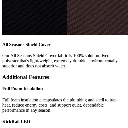
All Seasons Shield Cover
Our All Seasons Shield Cover fabric is 100% solution-dyed
polyester that's light-weight, extremely durable, environmentally
superior and does not absorb water.
Additional Features
Full Foam Insulation
Full foam insulation encapsulates the plumbing and shell to trap
heat, reduce energy costs, and support quiet, dependable
performance in any season.
KickRail LED