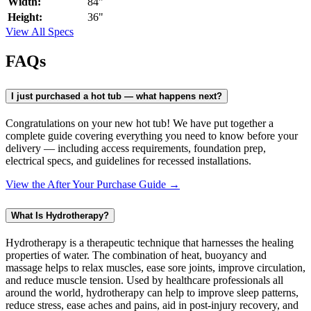
Width:
84"
Height:
36"
View All Specs
FAQs
I just purchased a hot tub — what happens next?
Congratulations on your new hot tub! We have put together a
complete guide covering everything you need to know before your
delivery — including access requirements, foundation prep,
electrical specs, and guidelines for recessed installations.
View the After Your Purchase Guide →
What Is Hydrotherapy?
Hydrotherapy is a therapeutic technique that harnesses the healing
properties of water. The combination of heat, buoyancy and
massage helps to relax muscles, ease sore joints, improve circulation,
and reduce muscle tension. Used by healthcare professionals all
around the world, hydrotherapy can help to improve sleep patterns,
reduce stress, ease aches and pains, aid in post-injury recovery, and