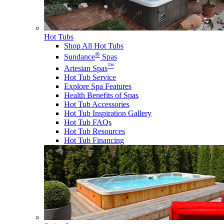
Hot Tubs
Shop All Hot Tubs
®
Sundance
Spas
™
Artesian Spas
Hot Tub Service
Explore Spa Features
Health Benefits of Spas
Hot Tub Accessories
Hot Tub Inspiration Gallery
Hot Tub FAQs
Hot Tub Resources
Hot Tub Financing