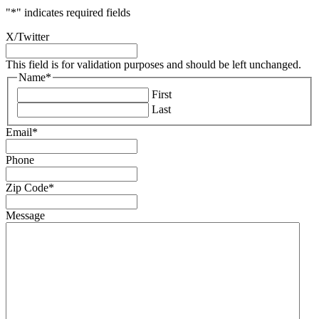
"
*
" indicates required fields
X/Twitter
This field is for validation purposes and should be left unchanged.
Name
*
First
Last
Email
*
Phone
Zip Code
*
Message