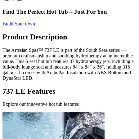
Find The Perfect Hot Tub – Just For You
Build Your Own
Product Description
The Artesian Spas™ 737 LE is part of the South Seas series —
premium craftsmanship and soothing hydrotherapy at an incredible
value. This 6-seat hot tub features 37 hydrotherapy jets, including a
full-body lounge seat and measures 84″ x 84″ x 36″, holding 315
gallons. It comes with ArcticPac Insulation with ABS Bottom and
DynaStar LED.
737 LE Features
Explore our innovative hot tub features