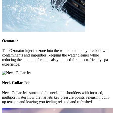
Ozonator
The Ozonator injects ozone into the water to naturally break down
contaminants and impurities, keeping the water cleaner while
reducing the amount of chemicals you need for an eco-friendly spa
experience.
Neck Collar Jets
Neck Collar Jets surround the neck and shoulders with focused,
multiport water flow that targets key pressure points, releasing built-
up tension and leaving you feeling relaxed and refreshed.