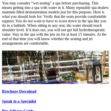
You may consider “wet testing” a spa before purchasing. This
means getting into a spa with water in it. Many reputable spa dealers
maintain filled demonstration models just for this purpose. Here is
what you should look for: Verify that the seats provide comfortable
support. You do not want to have to scoot down in the spa like you
do in a bathtub. When sitting in any seat, the water should reach
shoulder level. If it does not, you will not get full hydrotherapeutic
value. Stay in the spa with the jets on for at least 15 minutes. At the
end of that time you will know whether the seating and jet
arrangements are comfortable.
Schedule A Wet Test
The best way to see if this hot tub is right for you is by trying it out
for yourself. It's best to experience the relaxing sensation of
hydrotherapy before you purchase.
Schedule Wet Test
Schedule Virtual Presentation
Brochure Download
Speak to a Specialist
Pre-delivery Guide