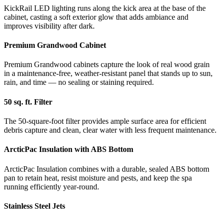
KickRail LED lighting runs along the kick area at the base of the
cabinet, casting a soft exterior glow that adds ambiance and
improves visibility after dark.
Premium Grandwood Cabinet
Premium Grandwood cabinets capture the look of real wood grain
in a maintenance-free, weather-resistant panel that stands up to sun,
rain, and time — no sealing or staining required.
50 sq. ft. Filter
The 50-square-foot filter provides ample surface area for efficient
debris capture and clean, clear water with less frequent maintenance.
ArcticPac Insulation with ABS Bottom
ArcticPac Insulation combines with a durable, sealed ABS bottom
pan to retain heat, resist moisture and pests, and keep the spa
running efficiently year-round.
Stainless Steel Jets