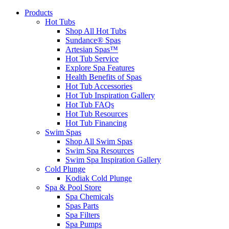
Products
Hot Tubs
Shop All Hot Tubs
Sundance® Spas
Artesian Spas™
Hot Tub Service
Explore Spa Features
Health Benefits of Spas
Hot Tub Accessories
Hot Tub Inspiration Gallery
Hot Tub FAQs
Hot Tub Resources
Hot Tub Financing
Swim Spas
Shop All Swim Spas
Swim Spa Resources
Swim Spa Inspiration Gallery
Cold Plunge
Kodiak Cold Plunge
Spa & Pool Store
Spa Chemicals
Spas Parts
Spa Filters
Spa Pumps