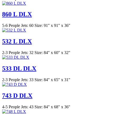
860 L DLX
5-6 People
Jets: 60
Size: 91" x 91" x 36"
532 L DLX
2-3 People
Jets: 32
Size: 84" x 60" x 32"
533 DL DLX
2-3 People
Jets: 33
Size: 84" x 65" x 31"
743 D DLX
4-5 People
Jets: 43
Size: 84" x 68" x 36"