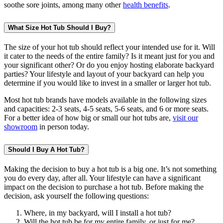
soothe sore joints, among many other
health benefits
.
What Size Hot Tub Should I Buy?
The size of your hot tub should reflect your intended use for it. Will
it cater to the needs of the entire family? Is it meant just for you and
your significant other? Or do you enjoy hosting elaborate backyard
parties? Your lifestyle and layout of your backyard can help you
determine if you would like to invest in a smaller or larger hot tub.
Most hot tub brands have models available in the following sizes
and capacities: 2-3 seats, 4-5 seats, 5-6 seats, and 6 or more seats.
For a better idea of how big or small our hot tubs are,
visit our
showroom
in person today.
Should I Buy A Hot Tub?
Making the decision to buy a hot tub is a big one. It’s not something
you do every day, after all. Your lifestyle can have a significant
impact on the decision to purchase a hot tub. Before making the
decision, ask yourself the following questions:
Where, in my backyard, will I install a hot tub?
Will the hot tub be for my entire family, or just for me?