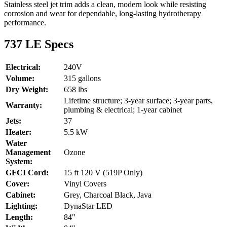
Stainless steel jet trim adds a clean, modern look while resisting
corrosion and wear for dependable, long-lasting hydrotherapy
performance.
737 LE Specs
Electrical:
240V
Volume:
315 gallons
Dry Weight:
658 lbs
Lifetime structure; 3-year surface; 3-year parts,
Warranty:
plumbing & electrical; 1-year cabinet
Jets:
37
Heater:
5.5 kW
Water
Management
Ozone
System:
GFCI Cord:
15 ft 120 V (519P Only)
Cover:
Vinyl Covers
Cabinet:
Grey, Charcoal Black, Java
Lighting:
DynaStar LED
Length:
84"