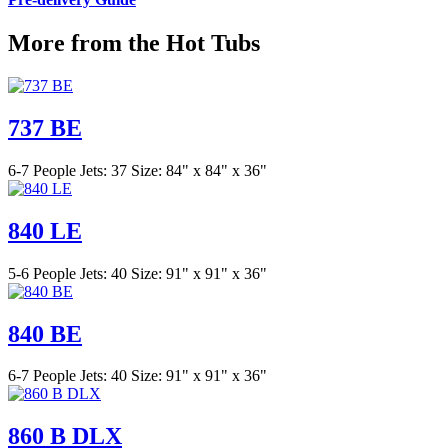
More from the Hot Tubs
737 BE
6-7 People
Jets: 37
Size: 84" x 84" x 36"
840 LE
5-6 People
Jets: 40
Size: 91" x 91" x 36"
840 BE
6-7 People
Jets: 40
Size: 91" x 91" x 36"
860 B DLX