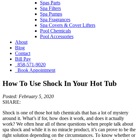
Spas Parts
Spa Filters
Spa Pumps
Spa Fragrances
Spa Covers & Cover Lifters
Pool Chemicals
Pool Accessories
About
Blog
Contact
Bill Pay
858-571-9020
Book Appointment
How To Use Shock In Your Hot Tub
Posted: February 5, 2020
SHARE:
Shock is one of those hot tub chemicals that has a lot of mystery
around it. What’s if for, how does it work, and does it actually
work? We often hear all of these questions when people talk about
spa shock and while it is no miracle product, it’s can prove to be the
right solution depending on the circumstances. To know whether or