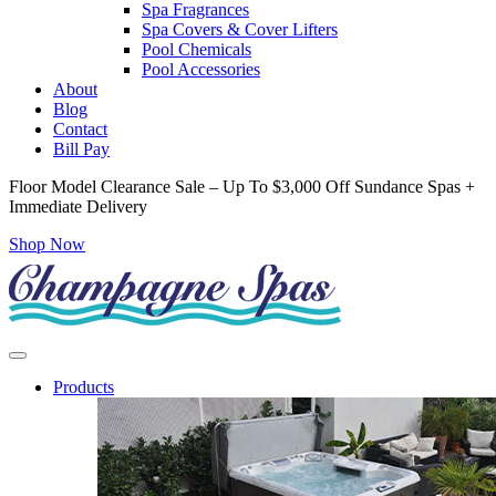
Spa Fragrances
Spa Covers & Cover Lifters
Pool Chemicals
Pool Accessories
About
Blog
Contact
Bill Pay
Floor Model Clearance Sale – Up To $3,000 Off Sundance Spas +
Immediate Delivery
Shop Now
Products