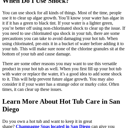
When Do I Use Shock?
You can use shock for all kinds of things. Most of the time, people
use it to clear up algae growth. You’ll know your water has algae in
it if it has a green to black tint. If your water is a lighter green,
you’re better off using non-chlorinated shock to clear up the issue. If
you need to use chlorinated spa shock in your tub, there are some
precautions you can take to avoid damaging your hot tub. When
using chlorinated, pre-mix it in a bucket of water before adding it to
your tub. This will make sure none of the chlorine granules sit at the
bottom of your tub and cause damage.
There are some other reasons you may want to use this versatile
product in your hot tub as well. When you first fill up your hot tub
with water or replace the water, it’s a good idea to add some shock
to it. This will help prevent future algae growth. You may also
consider it if your water has a strange odor or murky color. Often
times, it can clear up these issues.
Learn More About Hot Tub Care in San
Diego
Do you own a hot tub and want to keep it in great
shape?
Champagne Spas located in San Diego
can give you