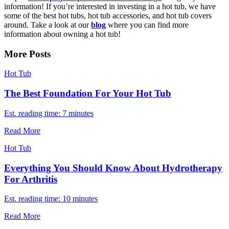
information! If you’re interested in investing in a hot tub, we have
some of the best hot tubs, hot tub accessories, and hot tub covers
around. Take a look at our
blog
where you can find more
information about owning a hot tub!
More Posts
Hot Tub
The Best Foundation For Your Hot Tub
Est. reading time: 7 minutes
Read More
Hot Tub
Everything You Should Know About Hydrotherapy
For Arthritis
Est. reading time: 10 minutes
Read More