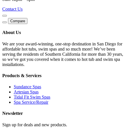
Contact Us
Compare
About Us
We are your award-winning, one-stop destination in San Diego for
affordable hot tubs, swim spas and so much more! We’ve been
serving the residents of Southern California for more than 30 years,
so we’ve got you covered when it comes to hot tub and swim spa
installations.
Products & Services
Sundance Spas
Artesian Spas
Tidal Fit Swim Spas
Spa Service/Repair
Newsletter
Sign up for deals and new products.