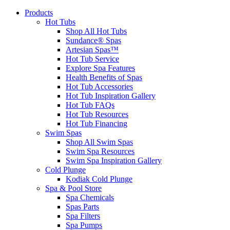
Products
Hot Tubs
Shop All Hot Tubs
Sundance® Spas
Artesian Spas™
Hot Tub Service
Explore Spa Features
Health Benefits of Spas
Hot Tub Accessories
Hot Tub Inspiration Gallery
Hot Tub FAQs
Hot Tub Resources
Hot Tub Financing
Swim Spas
Shop All Swim Spas
Swim Spa Resources
Swim Spa Inspiration Gallery
Cold Plunge
Kodiak Cold Plunge
Spa & Pool Store
Spa Chemicals
Spas Parts
Spa Filters
Spa Pumps