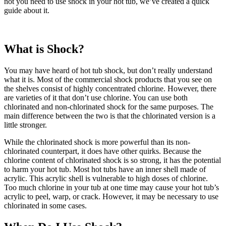
not you need to use shock in your hot tub, we’ve created a quick
guide about it.
What is Shock?
You may have heard of hot tub shock, but don’t really understand
what it is. Most of the commercial shock products that you see on
the shelves consist of highly concentrated chlorine. However, there
are varieties of it that don’t use chlorine. You can use both
chlorinated and non-chlorinated shock for the same purposes. The
main difference between the two is that the chlorinated version is a
little stronger.
While the chlorinated shock is more powerful than its non-
chlorinated counterpart, it does have other quirks. Because the
chlorine content of chlorinated shock is so strong, it has the potential
to harm your hot tub. Most hot tubs have an inner shell made of
acrylic. This acrylic shell is vulnerable to high doses of chlorine.
Too much chlorine in your tub at one time may cause your hot tub’s
acrylic to peel, warp, or crack. However, it may be necessary to use
chlorinated in some cases.