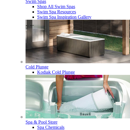
Swim Spas
Shop All Swim Spas
Swim Spa Resources
Swim Spa Inspiration Gallery
Cold Plunge
Kodiak Cold Plunge
Spa & Pool Store
Spa Chemicals