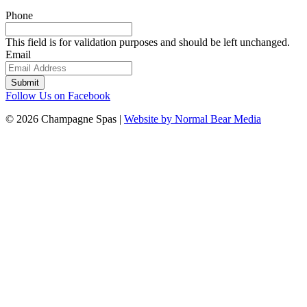
Phone
This field is for validation purposes and should be left unchanged.
Email
Follow Us on Facebook
© 2026 Champagne Spas |
Website by Normal Bear Media