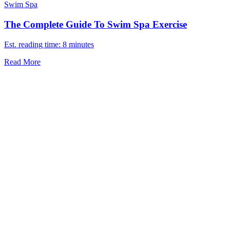
Swim Spa
The Complete Guide To Swim Spa Exercise
Est. reading time: 8 minutes
Read More