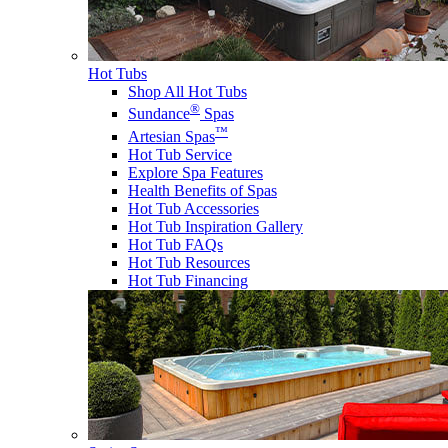
Hot Tubs
Shop All Hot Tubs
®
Sundance
Spas
™
Artesian Spas
Hot Tub Service
Explore Spa Features
Health Benefits of Spas
Hot Tub Accessories
Hot Tub Inspiration Gallery
Hot Tub FAQs
Hot Tub Resources
Hot Tub Financing