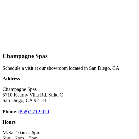
Champagne Spas
Schedule a visit at our showroom located in San Diego, CA.
Address
Champagne Spas
5710 Kearny Villa Rd, Suite C
San Diego, CA 92123
Phone
:
(858) 571-9020
Hours
M-Sa: 10am – 6pm
Sun: 12pm – 5pm