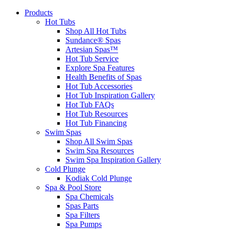
Products
Hot Tubs
Shop All Hot Tubs
Sundance® Spas
Artesian Spas™
Hot Tub Service
Explore Spa Features
Health Benefits of Spas
Hot Tub Accessories
Hot Tub Inspiration Gallery
Hot Tub FAQs
Hot Tub Resources
Hot Tub Financing
Swim Spas
Shop All Swim Spas
Swim Spa Resources
Swim Spa Inspiration Gallery
Cold Plunge
Kodiak Cold Plunge
Spa & Pool Store
Spa Chemicals
Spas Parts
Spa Filters
Spa Pumps