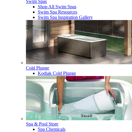
Swim Spas
Shop All Swim Spas
Swim Spa Resources
Swim Spa Inspiration Gallery
Cold Plunge
Kodiak Cold Plunge
Spa & Pool Store
Spa Chemicals