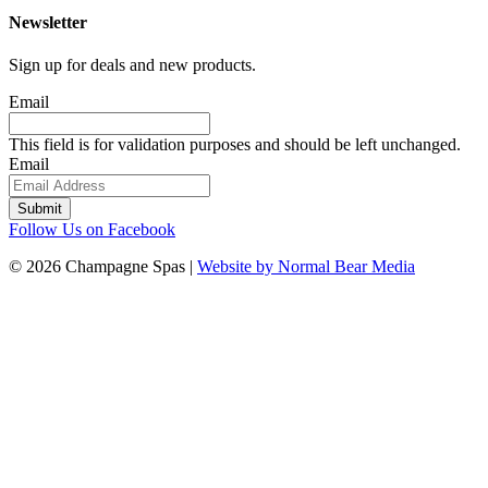
Newsletter
Sign up for deals and new products.
Email
This field is for validation purposes and should be left unchanged.
Email
Follow Us on Facebook
© 2026 Champagne Spas |
Website by Normal Bear Media