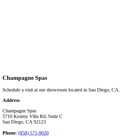
Champagne Spas
Schedule a visit at our showroom located in San Diego, CA.
Address
Champagne Spas
5710 Kearny Villa Rd, Suite C
San Diego, CA 92123
Phone
:
(858) 571-9020