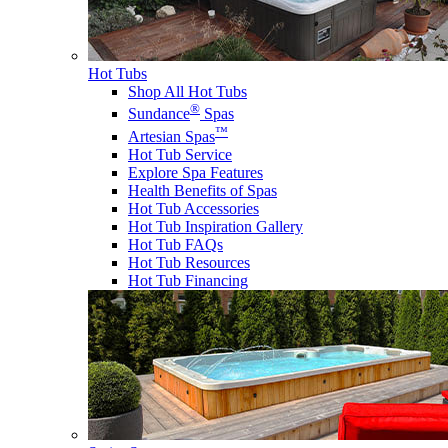
Hot Tubs
Shop All Hot Tubs
®
Sundance
Spas
™
Artesian Spas
Hot Tub Service
Explore Spa Features
Health Benefits of Spas
Hot Tub Accessories
Hot Tub Inspiration Gallery
Hot Tub FAQs
Hot Tub Resources
Hot Tub Financing