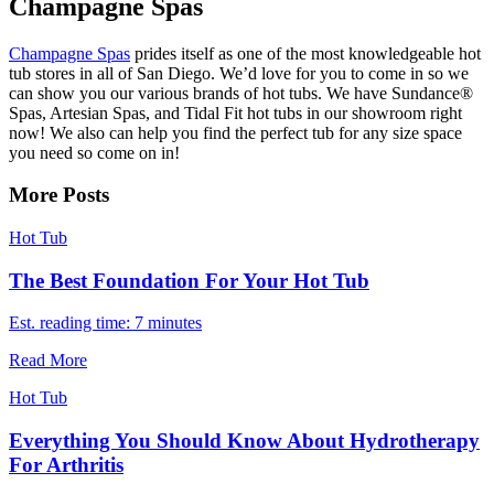
Champagne Spas
Champagne Spas
prides itself as one of the most knowledgeable hot
tub stores in all of San Diego. We’d love for you to come in so we
can show you our various brands of hot tubs. We have Sundance®
Spas, Artesian Spas, and Tidal Fit hot tubs in our showroom right
now! We also can help you find the perfect tub for any size space
you need so come on in!
More Posts
Hot Tub
The Best Foundation For Your Hot Tub
Est. reading time: 7 minutes
Read More
Hot Tub
Everything You Should Know About Hydrotherapy
For Arthritis