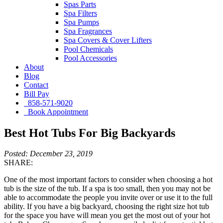
Spas Parts
Spa Filters
Spa Pumps
Spa Fragrances
Spa Covers & Cover Lifters
Pool Chemicals
Pool Accessories
About
Blog
Contact
Bill Pay
858-571-9020
Book Appointment
Best Hot Tubs For Big Backyards
Posted: December 23, 2019
SHARE:
One of the most important factors to consider when choosing a hot
tub is the size of the tub. If a spa is too small, then you may not be
able to accommodate the people you invite over or use it to the full
ability. If you have a big backyard, choosing the right size hot tub
for the space you have will mean you get the most out of your hot