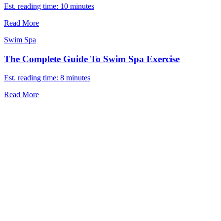
Est. reading time: 10 minutes
Read More
Swim Spa
The Complete Guide To Swim Spa Exercise
Est. reading time: 8 minutes
Read More