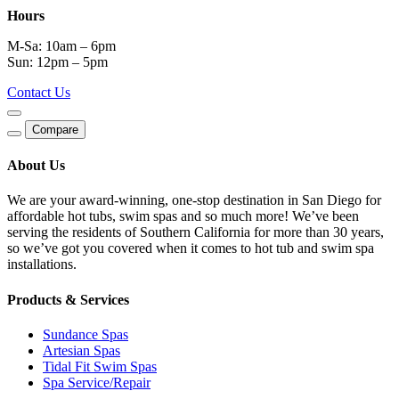
Hours
M-Sa: 10am – 6pm
Sun: 12pm – 5pm
Contact Us
Compare
About Us
We are your award-winning, one-stop destination in San Diego for
affordable hot tubs, swim spas and so much more! We’ve been
serving the residents of Southern California for more than 30 years,
so we’ve got you covered when it comes to hot tub and swim spa
installations.
Products & Services
Sundance Spas
Artesian Spas
Tidal Fit Swim Spas
Spa Service/Repair