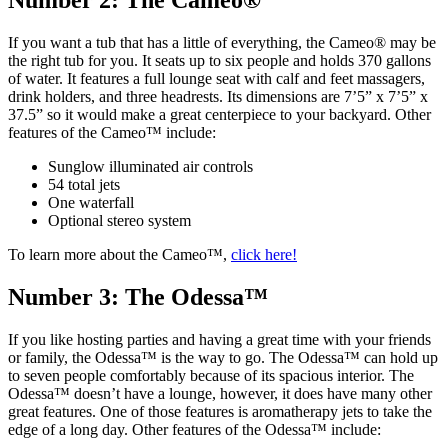
Number 2: The Cameo®
If you want a tub that has a little of everything, the Cameo® may be
the right tub for you. It seats up to six people and holds 370 gallons
of water. It features a full lounge seat with calf and feet massagers,
drink holders, and three headrests. Its dimensions are 7’5” x 7’5” x
37.5” so it would make a great centerpiece to your backyard. Other
features of the Cameo™ include:
Sunglow illuminated air controls
54 total jets
One waterfall
Optional stereo system
To learn more about the Cameo™,
click here!
Number 3: The Odessa™
If you like hosting parties and having a great time with your friends
or family, the Odessa™ is the way to go. The Odessa™ can hold up
to seven people comfortably because of its spacious interior. The
Odessa™ doesn’t have a lounge, however, it does have many other
great features. One of those features is aromatherapy jets to take the
edge of a long day. Other features of the Odessa™ include: