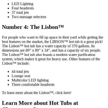
LED Lighting
Four headrests
37 total jets
Two massage selectors
Number 4: The Lisbon™
For people who want to fill up space in their yard while getting the
best features on the market, the LIBSON™ hot tub is a great pick!
The Lisbon™ hot tub has a water capacity of 370 gallons. Its
dimensions are 89” x 89” x 34”, and has a capacity of six people.
The Lisbon™ hot tub also boasts a modern water purification
system, which makes it great for heavy use. Other features of the
Lisbon™ include:
44 total jets
Lounge seat
Multicolor LED lighting
Three comfortable headrests
To learn more about the Lisbon™, click here!
Learn More about Hot Tubs at