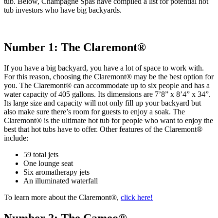
tub. Below, Champagne Spas have compiled a list for potential hot
tub investors who have big backyards.
Number 1: The Claremont®
If you have a big backyard, you have a lot of space to work with.
For this reason, choosing the Claremont® may be the best option for
you. The Claremont® can accommodate up to six people and has a
water capacity of 405 gallons. Its dimensions are 7’8” x 8’4” x 34”.
Its large size and capacity will not only fill up your backyard but
also make sure there’s room for guests to enjoy a soak. The
Claremont® is the ultimate hot tub for people who want to enjoy the
best that hot tubs have to offer. Other features of the Claremont®
include:
59 total jets
One lounge seat
Six aromatherapy jets
An illuminated waterfall
To learn more about the Claremont®,
click here!