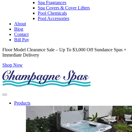
Spa Fragrances
Spa Covers & Cover Lifters
Pool Chemicals
Pool Accessories
About
Blog
Contact
Bill Pay
Floor Model Clearance Sale – Up To $3,000 Off Sundance Spas +
Immediate Delivery
Shop Now
Products